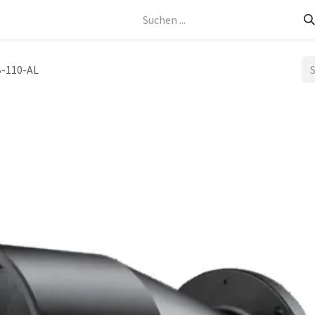
Kontakt
-110-AL