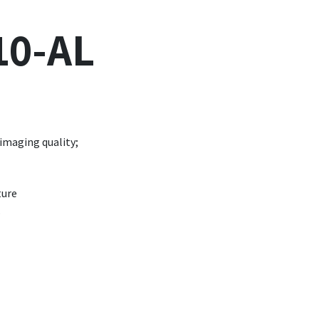
10-AL
 imaging quality;
ture
.