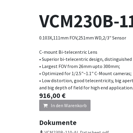
VCM230B-1
0.103X,111mm FOV,251mm WD,2/3" Sensor
C-mount Bi-telecentric Lens
• Superior bi-telecentric design, distinguished
• Largest FOV from 26mm upto 300mm;
• Optimized for 1/2.5"~1.1" C-Mount cameras;
• Low distortion, good telecentricity, big aper
and big depth of field for high end application
916,00
€
In den Warenkorb
Dokumente
VCM230B-110-AL Datasheet.pdf