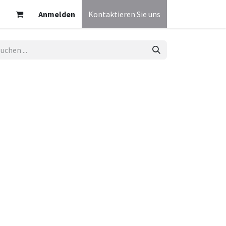
Anmelden
Kontaktieren Sie uns