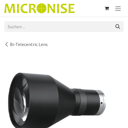
Zum Inhalt springen
Bi-Telecentric Lens