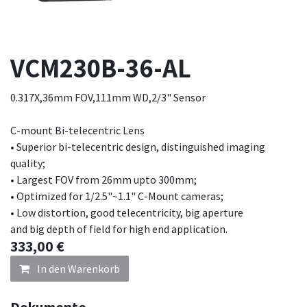
VCM230B-36-AL
0.317X,36mm FOV,111mm WD,2/3" Sensor
C-mount Bi-telecentric Lens
• Superior bi-telecentric design, distinguished imaging
quality;
• Largest FOV from 26mm upto 300mm;
• Optimized for 1/2.5"~1.1" C-Mount cameras;
• Low distortion, good telecentricity, big aperture
and big depth of field for high end application.
333,00
€
In den Warenkorb