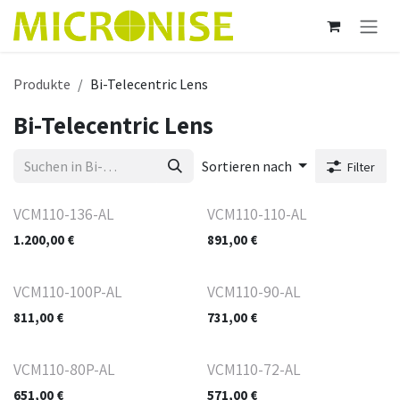
Zum Inhalt springen
Produkte
Bi-Telecentric Lens
Bi-Telecentric Lens
Sortieren nach
Filter
VCM110-136-AL
VCM110-110-AL
1.200,00
€
891,00
€
VCM110-100P-AL
VCM110-90-AL
811,00
€
731,00
€
VCM110-80P-AL
VCM110-72-AL
651,00
€
571,00
€