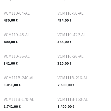
VCM110-64-AL
VCM110-56-AL
480,00
€
434,00
€
VCM110-48-AL
VCM110-42P-AL
400,00
€
366,00
€
VCM110-36-AL
VCM110-26-AL
342,00
€
320,00
€
VCM111B-240-AL
VCM111B-216-AL
3.058,00
€
2.600,00
€
VCM111B-170-AL
VCM111B-150-AL
1.742,00
€
1.400,00
€