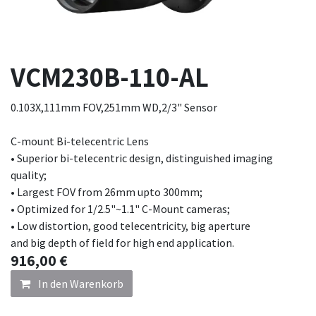
VCM230B-110-AL
0.103X,111mm FOV,251mm WD,2/3" Sensor
C-mount Bi-telecentric Lens
• Superior bi-telecentric design, distinguished imaging
quality;
• Largest FOV from 26mm upto 300mm;
• Optimized for 1/2.5"~1.1" C-Mount cameras;
• Low distortion, good telecentricity, big aperture
and big depth of field for high end application.
916,00
€
In den Warenkorb