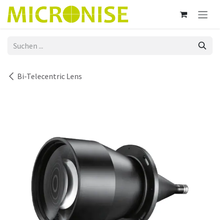
Zum Inhalt springen
Bi-Telecentric Lens