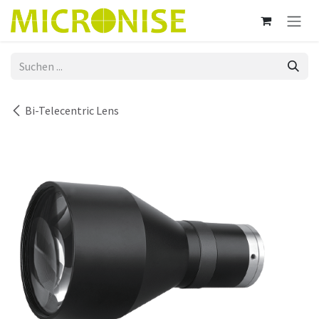
Zum Inhalt springen
Bi-Telecentric Lens