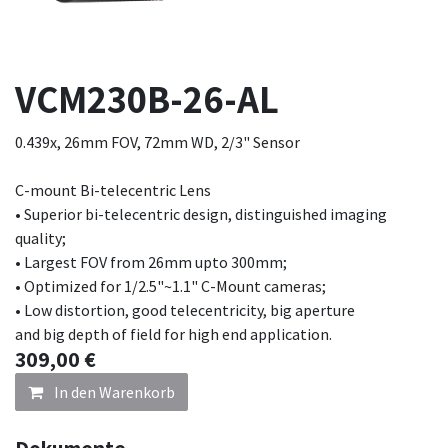
VCM230B-26-AL
0.439x, 26mm FOV, 72mm WD, 2/3" Sensor
C-mount Bi-telecentric Lens
• Superior bi-telecentric design, distinguished imaging
quality;
• Largest FOV from 26mm upto 300mm;
• Optimized for 1/2.5"~1.1" C-Mount cameras;
• Low distortion, good telecentricity, big aperture
and big depth of field for high end application.
309,00
€
In den Warenkorb