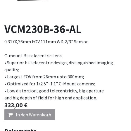
VCM230B-36-AL
0.317X,36mm FOV,111mm WD,2/3" Sensor
C-mount Bi-telecentric Lens
• Superior bi-telecentric design, distinguished imaging
quality;
• Largest FOV from 26mm upto 300mm;
• Optimized for 1/2.5"~1.1" C-Mount cameras;
• Low distortion, good telecentricity, big aperture
and big depth of field for high end application.
333,00
€
In den Warenkorb