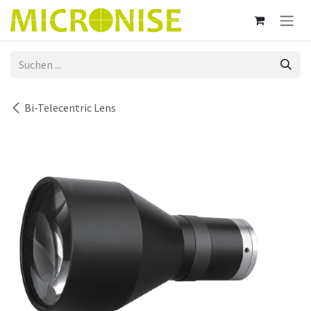
Zum Inhalt springen
Bi-Telecentric Lens