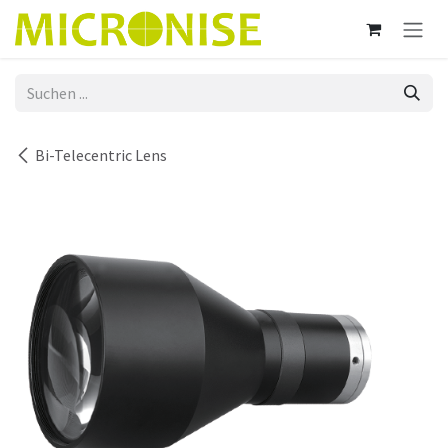
Zum Inhalt springen
Bi-Telecentric Lens