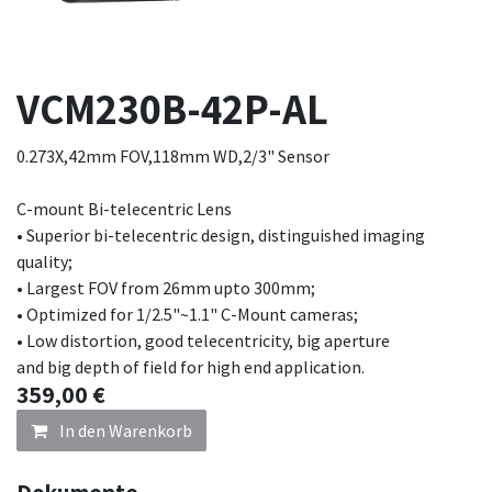
VCM230B-42P-AL
0.273X,42mm FOV,118mm WD,2/3" Sensor
C-mount Bi-telecentric Lens
• Superior bi-telecentric design, distinguished imaging
quality;
• Largest FOV from 26mm upto 300mm;
• Optimized for 1/2.5"~1.1" C-Mount cameras;
• Low distortion, good telecentricity, big aperture
and big depth of field for high end application.
359,00
€
In den Warenkorb