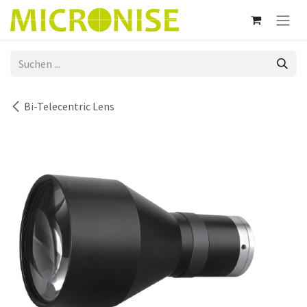
Zum Inhalt springen
Bi-Telecentric Lens