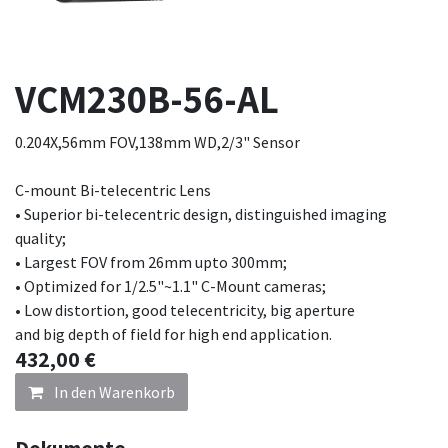
VCM230B-56-AL
0.204X,56mm FOV,138mm WD,2/3" Sensor
C-mount Bi-telecentric Lens
• Superior bi-telecentric design, distinguished imaging
quality;
• Largest FOV from 26mm upto 300mm;
• Optimized for 1/2.5"~1.1" C-Mount cameras;
• Low distortion, good telecentricity, big aperture
and big depth of field for high end application.
432,00
€
In den Warenkorb