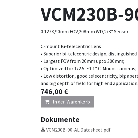
VCM230B-9
0.127X,90mm FOV,208mm WD,2/3" Sensor
C-mount Bi-telecentric Lens
• Superior bi-telecentric design, distinguished
• Largest FOV from 26mm upto 300mm;
• Optimized for 1/2.5"~1.1" C-Mount cameras;
• Low distortion, good telecentricity, big aper
and big depth of field for high end application
746,00
€
In den Warenkorb
Dokumente
VCM230B-90-AL Datasheet.pdf