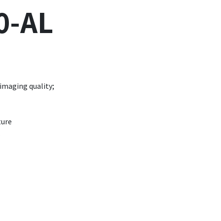
0-AL
 imaging quality;
ture
.