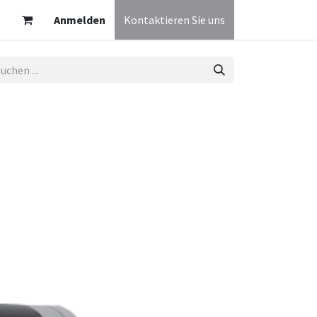
Anmelden
Kontaktieren Sie uns