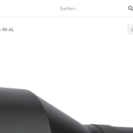
Kontakt
-90-AL