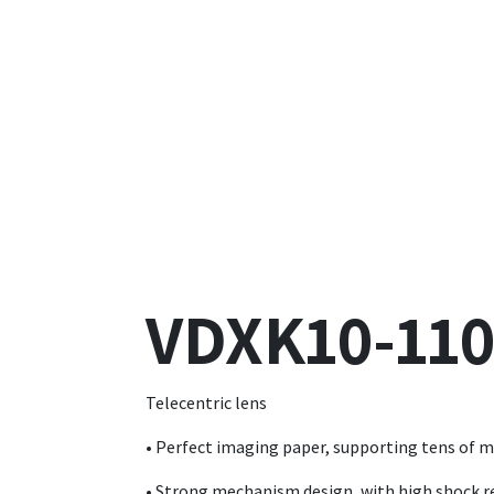
VDXK10-110
Telecentric lens
• Perfect imaging paper, supporting tens of mi
• Strong mechanism design, with high shock r