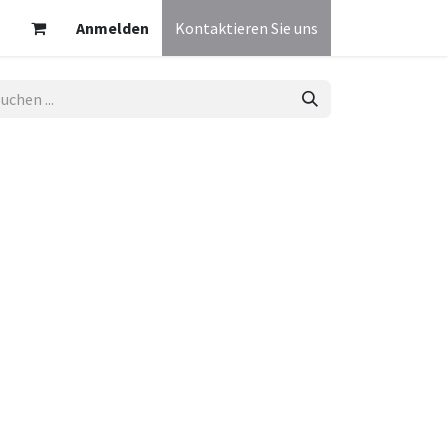
Anmelden
Kontaktieren Sie uns