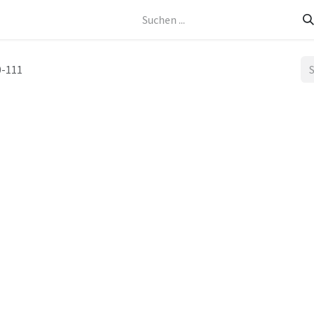
Kontakt
-111