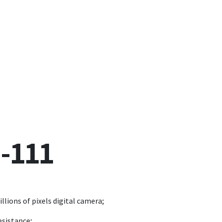
-111
llions of pixels digital camera;
esistance;